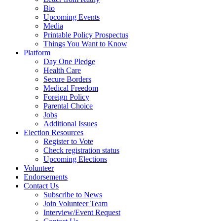
Bio
Upcoming Events
Media
Printable Policy Prospectus
Things You Want to Know
Platform
Day One Pledge
Health Care
Secure Borders
Medical Freedom
Foreign Policy
Parental Choice
Jobs
Additional Issues
Election Resources
Register to Vote
Check registration status
Upcoming Elections
Volunteer
Endorsements
Contact Us
Subscribe to News
Join Volunteer Team
Interview/Event Request