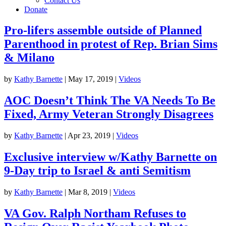
Contact Us
Donate
Pro-lifers assemble outside of Planned
Parenthood in protest of Rep. Brian Sims
& Milano
by
Kathy Barnette
|
May 17, 2019
|
Videos
AOC Doesn’t Think The VA Needs To Be
Fixed, Army Veteran Strongly Disagrees
by
Kathy Barnette
|
Apr 23, 2019
|
Videos
Exclusive interview w/Kathy Barnette on
9-Day trip to Israel & anti Semitism
by
Kathy Barnette
|
Mar 8, 2019
|
Videos
VA Gov. Ralph Northam Refuses to