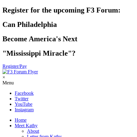
Register for the upcoming F3 Forum:
Can Philadelphia
Become America's Next
"Mississippi Miracle"?
Register/Pay
×
Menu
Facebook
Twitter
YouTube
Instagram
Home
Meet Kathy
About
Letter from Kathy