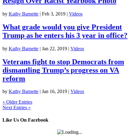
Resign Over Racist Yearbook Photo
by
Kathy Barnette
|
Feb 3, 2019
|
Videos
What grade would you give President
Trump as he enters his 3 year in office?
by
Kathy Barnette
|
Jan 22, 2019
|
Videos
Veterans fight to stop Democrats from
dismantling Trump’s progress on VA
reform
by
Kathy Barnette
|
Jan 16, 2019
|
Videos
« Older Entries
Next Entries »
Like Us On Facebook