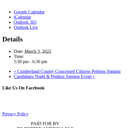
Google Calendar
iCalendar
Outlook 365
Outlook Live
Details
Date:
March 3, 2022
Time:
5:30 pm - 6:30 pm
«
Cumberland County Concerned Citizens Petition Signing
Candidates Night & Petition Signing Event
»
Like Us On Facebook
Privacy Policy
PAID FOR BY