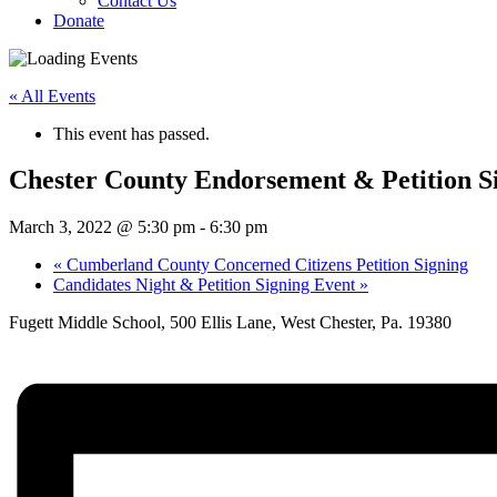
Contact Us
Donate
« All Events
This event has passed.
Chester County Endorsement & Petition S
March 3, 2022 @ 5:30 pm
-
6:30 pm
«
Cumberland County Concerned Citizens Petition Signing
Candidates Night & Petition Signing Event
»
Fugett Middle School, 500 Ellis Lane, West Chester, Pa. 19380