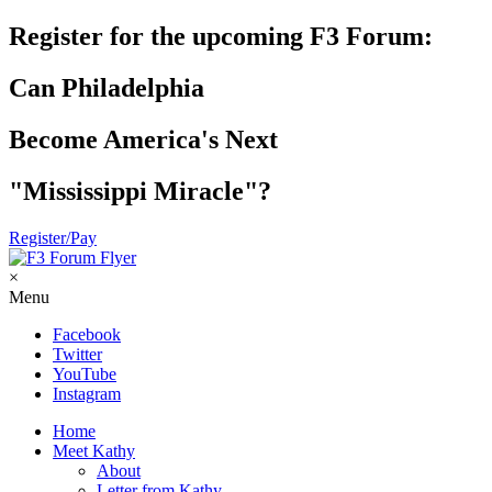
Register for the upcoming F3 Forum:
Can Philadelphia
Become America's Next
"Mississippi Miracle"?
Register/Pay
×
Menu
Facebook
Twitter
YouTube
Instagram
Home
Meet Kathy
About
Letter from Kathy