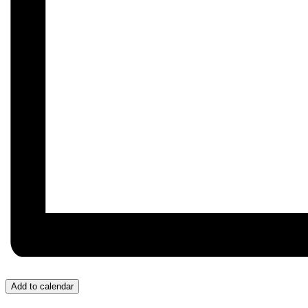
Add to calendar