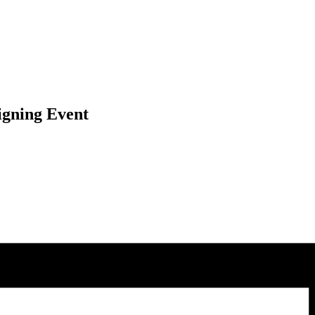
igning Event