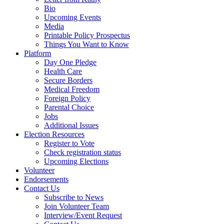
Bio
Upcoming Events
Media
Printable Policy Prospectus
Things You Want to Know
Platform
Day One Pledge
Health Care
Secure Borders
Medical Freedom
Foreign Policy
Parental Choice
Jobs
Additional Issues
Election Resources
Register to Vote
Check registration status
Upcoming Elections
Volunteer
Endorsements
Contact Us
Subscribe to News
Join Volunteer Team
Interview/Event Request