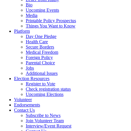
Bio
Upcoming Events
Media
Printable Policy Prospectus
Things You Want to Know
Platform
Day One Pledge
Health Care
Secure Borders
Medical Freedom
Foreign Policy
Parental Choice
Jobs
Additional Issues
Election Resources
Register to Vote
Check registration status
Upcoming Elections
Volunteer
Endorsements
Contact Us
Subscribe to News
Join Volunteer Team
Interview/Event Request