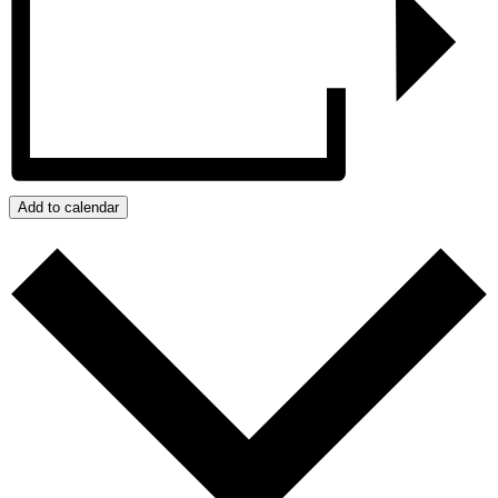
Add to calendar