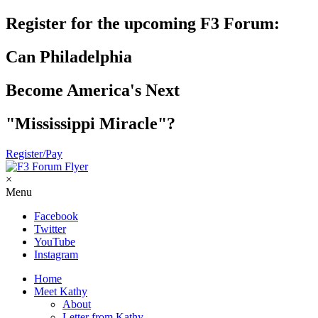
Register for the upcoming F3 Forum:
Can Philadelphia
Become America's Next
"Mississippi Miracle"?
Register/Pay
×
Menu
Facebook
Twitter
YouTube
Instagram
Home
Meet Kathy
About
Letter from Kathy