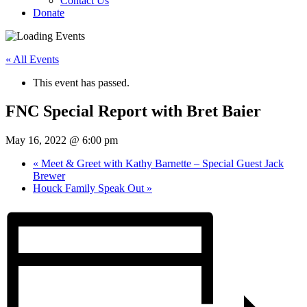
Contact Us
Donate
« All Events
This event has passed.
FNC Special Report with Bret Baier
May 16, 2022 @ 6:00 pm
«
Meet & Greet with Kathy Barnette – Special Guest Jack
Brewer
Houck Family Speak Out
»