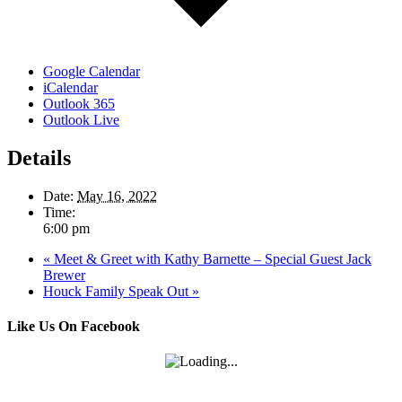
Google Calendar
iCalendar
Outlook 365
Outlook Live
Details
Date:
May 16, 2022
Time:
6:00 pm
«
Meet & Greet with Kathy Barnette – Special Guest Jack
Brewer
Houck Family Speak Out
»
Like Us On Facebook