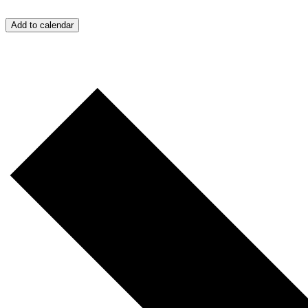
Add to calendar