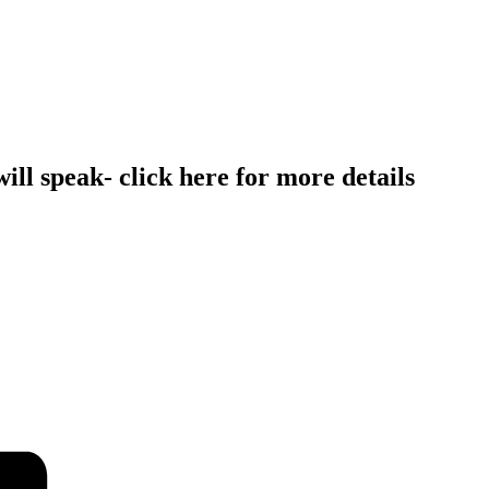
l speak- click here for more details