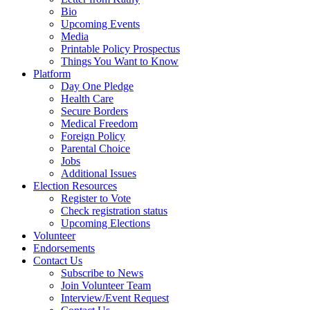
Bio
Upcoming Events
Media
Printable Policy Prospectus
Things You Want to Know
Platform
Day One Pledge
Health Care
Secure Borders
Medical Freedom
Foreign Policy
Parental Choice
Jobs
Additional Issues
Election Resources
Register to Vote
Check registration status
Upcoming Elections
Volunteer
Endorsements
Contact Us
Subscribe to News
Join Volunteer Team
Interview/Event Request