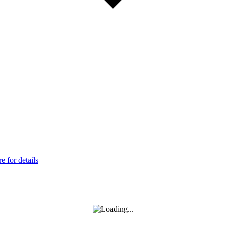
 for details