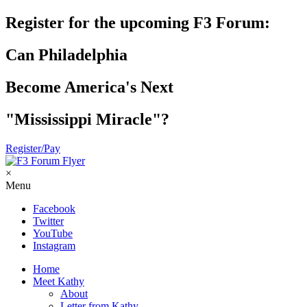
Register for the upcoming F3 Forum:
Can Philadelphia
Become America's Next
"Mississippi Miracle"?
Register/Pay
×
Menu
Facebook
Twitter
YouTube
Instagram
Home
Meet Kathy
About
Letter from Kathy