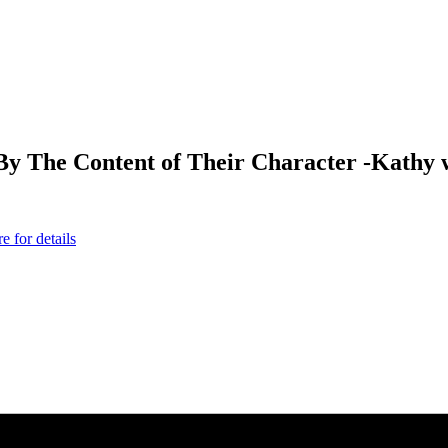
The Content of Their Character -Kathy wil
 for details