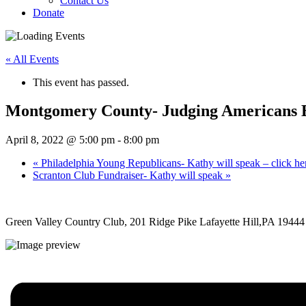
Contact Us
Donate
« All Events
This event has passed.
Montgomery County- Judging Americans By 
April 8, 2022 @ 5:00 pm
-
8:00 pm
«
Philadelphia Young Republicans- Kathy will speak – click here
Scranton Club Fundraiser- Kathy will speak
»
Green Valley Country Club, 201 Ridge Pike Lafayette Hill,PA 19444