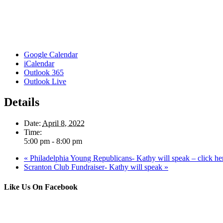
Google Calendar
iCalendar
Outlook 365
Outlook Live
Details
Date:
April 8, 2022
Time:
5:00 pm - 8:00 pm
«
Philadelphia Young Republicans- Kathy will speak – click here
Scranton Club Fundraiser- Kathy will speak
»
Like Us On Facebook