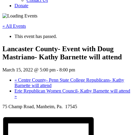
Contact Us
Donate
« All Events
This event has passed.
Lancaster County- Event with Doug
Mastriano- Kathy Barnette will attend
March 15, 2022 @ 5:00 pm
-
8:00 pm
«
Centre County- Penn State College Republicans- Kathy
Barnette will attend
Erie Republican Women Council- Kathy Barnette will attend
»
75 Champ Road, Manheim, Pa. 17545