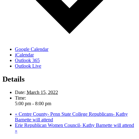
Google Calendar
iCalendar
Outlook 365
Outlook Live
Details
Date:
March 15, 2022
Time:
5:00 pm - 8:00 pm
«
Centre County- Penn State College Republicans- Kathy
Barnette will attend
Erie Republican Women Council- Kathy Barnette will attend
»