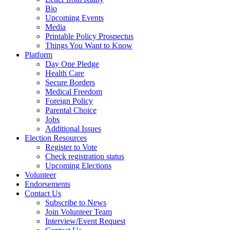
Bio
Upcoming Events
Media
Printable Policy Prospectus
Things You Want to Know
Platform
Day One Pledge
Health Care
Secure Borders
Medical Freedom
Foreign Policy
Parental Choice
Jobs
Additional Issues
Election Resources
Register to Vote
Check registration status
Upcoming Elections
Volunteer
Endorsements
Contact Us
Subscribe to News
Join Volunteer Team
Interview/Event Request