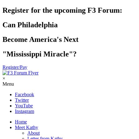
Register for the upcoming F3 Forum:
Can Philadelphia
Become America's Next
"Mississippi Miracle"?
Register/Pay
×
Menu
Facebook
Twitter
YouTube
Instagram
Home
Meet Kathy
About
Letter from Kathy