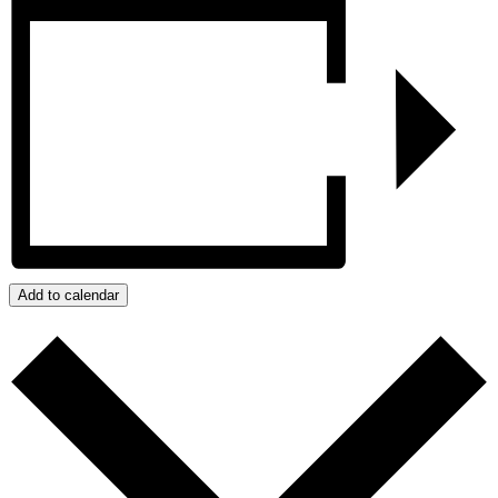
Add to calendar