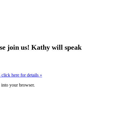
 join us! Kathy will speak
click here for details
»
k into your browser.