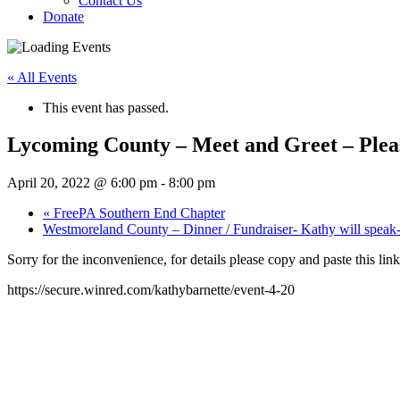
Contact Us
Donate
« All Events
This event has passed.
Lycoming County – Meet and Greet – Please
April 20, 2022 @ 6:00 pm
-
8:00 pm
«
FreePA Southern End Chapter
Westmoreland County – Dinner / Fundraiser- Kathy will speak- 
Sorry for the inconvenience, for details please copy and paste this lin
https://secure.winred.com/kathybarnette/event-4-20