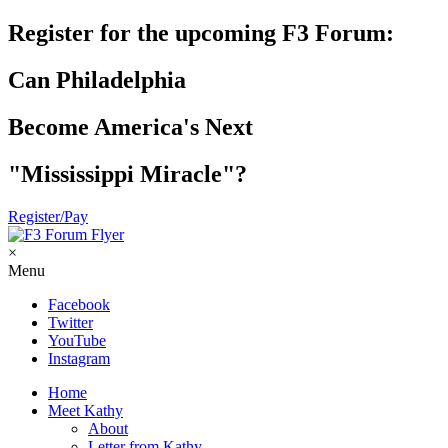
Register for the upcoming F3 Forum:
Can Philadelphia
Become America's Next
"Mississippi Miracle"?
Register/Pay
×
Menu
Facebook
Twitter
YouTube
Instagram
Home
Meet Kathy
About
Letter from Kathy