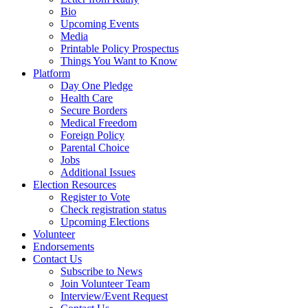
Bio
Upcoming Events
Media
Printable Policy Prospectus
Things You Want to Know
Platform
Day One Pledge
Health Care
Secure Borders
Medical Freedom
Foreign Policy
Parental Choice
Jobs
Additional Issues
Election Resources
Register to Vote
Check registration status
Upcoming Elections
Volunteer
Endorsements
Contact Us
Subscribe to News
Join Volunteer Team
Interview/Event Request