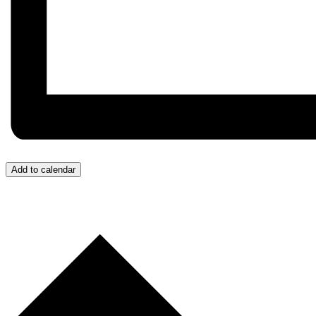
Add to calendar