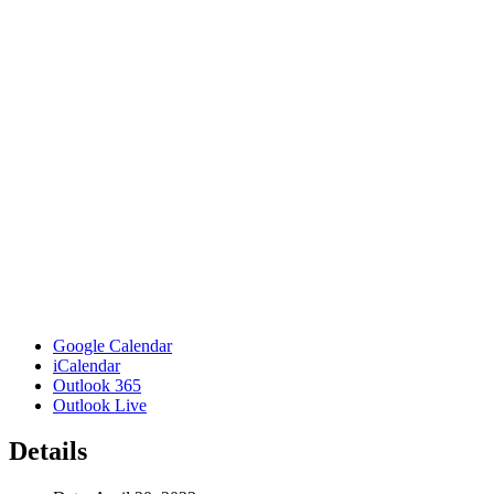
Google Calendar
iCalendar
Outlook 365
Outlook Live
Details