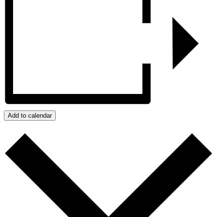
Add to calendar