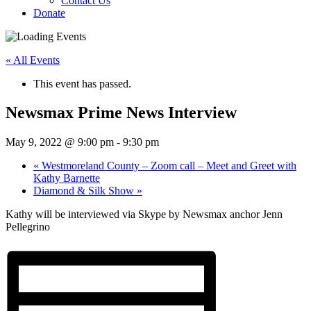
Contact Us
Donate
« All Events
This event has passed.
Newsmax Prime News Interview
May 9, 2022 @ 9:00 pm
-
9:30 pm
«
Westmoreland County – Zoom call – Meet and Greet with
Kathy Barnette
Diamond & Silk Show
»
Kathy will be interviewed via Skype by Newsmax anchor Jenn
Pellegrino