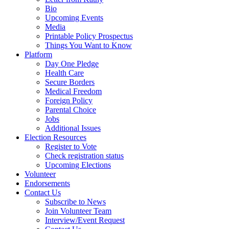
Bio
Upcoming Events
Media
Printable Policy Prospectus
Things You Want to Know
Platform
Day One Pledge
Health Care
Secure Borders
Medical Freedom
Foreign Policy
Parental Choice
Jobs
Additional Issues
Election Resources
Register to Vote
Check registration status
Upcoming Elections
Volunteer
Endorsements
Contact Us
Subscribe to News
Join Volunteer Team
Interview/Event Request