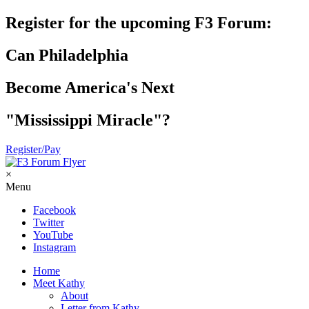
Register for the upcoming F3 Forum:
Can Philadelphia
Become America's Next
"Mississippi Miracle"?
Register/Pay
×
Menu
Facebook
Twitter
YouTube
Instagram
Home
Meet Kathy
About
Letter from Kathy