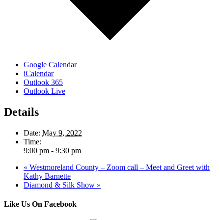
Google Calendar
iCalendar
Outlook 365
Outlook Live
Details
Date:
May 9, 2022
Time:
9:00 pm - 9:30 pm
«
Westmoreland County – Zoom call – Meet and Greet with
Kathy Barnette
Diamond & Silk Show
»
Like Us On Facebook