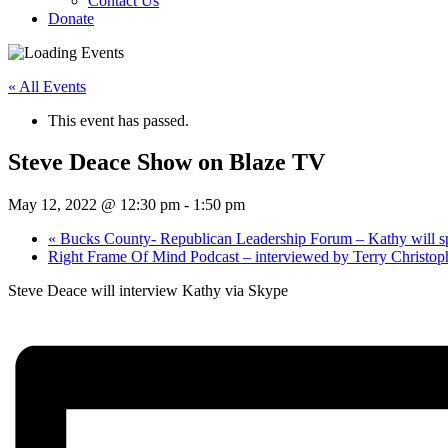
Contact Us
Donate
« All Events
This event has passed.
Steve Deace Show on Blaze TV
May 12, 2022 @ 12:30 pm
-
1:50 pm
«
Bucks County- Republican Leadership Forum – Kathy will s
Right Frame Of Mind Podcast – interviewed by Terry Christo
Steve Deace will interview Kathy via Skype