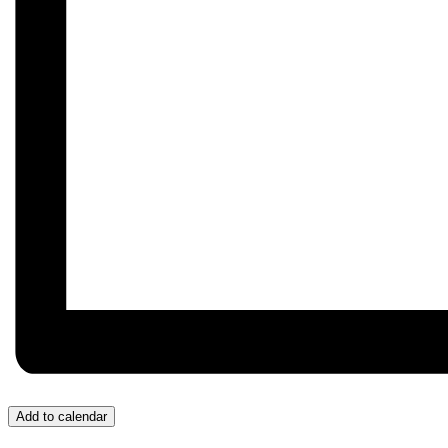
Add to calendar