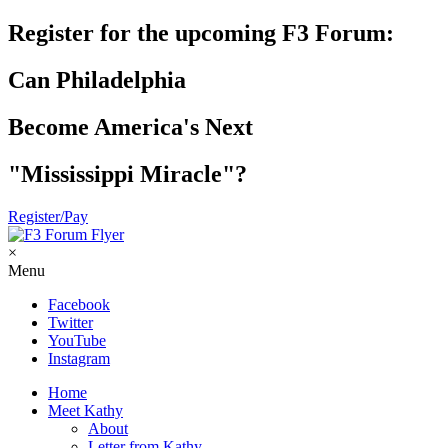
Register for the upcoming F3 Forum:
Can Philadelphia
Become America's Next
"Mississippi Miracle"?
Register/Pay
×
Menu
Facebook
Twitter
YouTube
Instagram
Home
Meet Kathy
About
Letter from Kathy