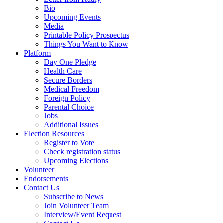
Bio
Upcoming Events
Media
Printable Policy Prospectus
Things You Want to Know
Platform
Day One Pledge
Health Care
Secure Borders
Medical Freedom
Foreign Policy
Parental Choice
Jobs
Additional Issues
Election Resources
Register to Vote
Check registration status
Upcoming Elections
Volunteer
Endorsements
Contact Us
Subscribe to News
Join Volunteer Team
Interview/Event Request