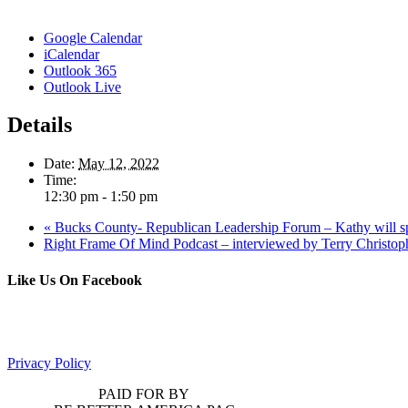
Google Calendar
iCalendar
Outlook 365
Outlook Live
Details
Date:
May 12, 2022
Time:
12:30 pm - 1:50 pm
«
Bucks County- Republican Leadership Forum – Kathy will s
Right Frame Of Mind Podcast – interviewed by Terry Christo
Like Us On Facebook
Privacy Policy
PAID FOR BY