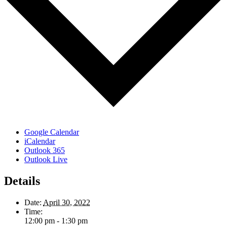
Google Calendar
iCalendar
Outlook 365
Outlook Live
Details
Date:
April 30, 2022
Time:
12:00 pm - 1:30 pm