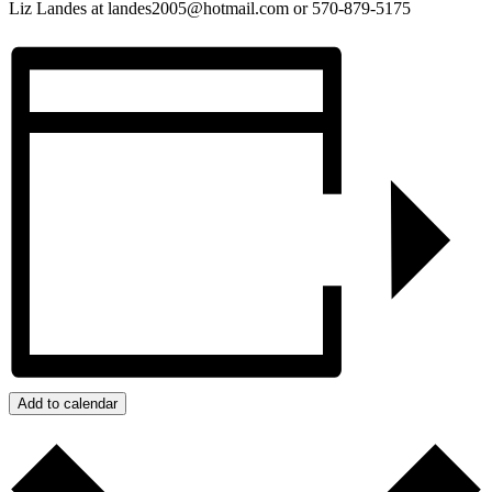
Liz Landes at landes2005@hotmail.com or 570-879-5175
Add to calendar