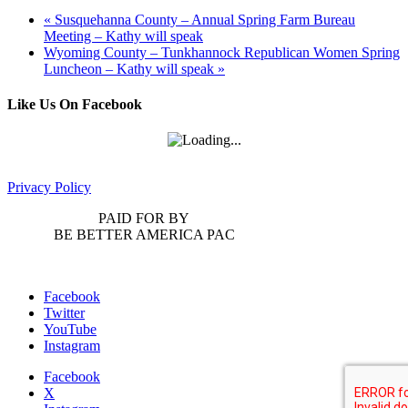
«
Susquehanna County – Annual Spring Farm Bureau
Meeting – Kathy will speak
Wyoming County – Tunkhannock Republican Women Spring
Luncheon – Kathy will speak
»
Like Us On Facebook
Privacy Policy
PAID FOR BY
BE BETTER AMERICA PAC
Facebook
Twitter
YouTube
Instagram
Facebook
X