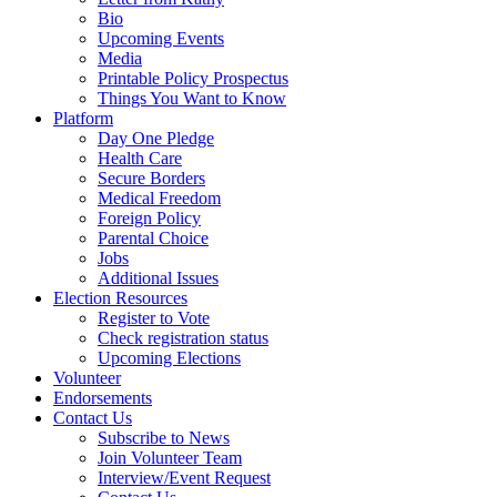
Bio
Upcoming Events
Media
Printable Policy Prospectus
Things You Want to Know
Platform
Day One Pledge
Health Care
Secure Borders
Medical Freedom
Foreign Policy
Parental Choice
Jobs
Additional Issues
Election Resources
Register to Vote
Check registration status
Upcoming Elections
Volunteer
Endorsements
Contact Us
Subscribe to News
Join Volunteer Team
Interview/Event Request