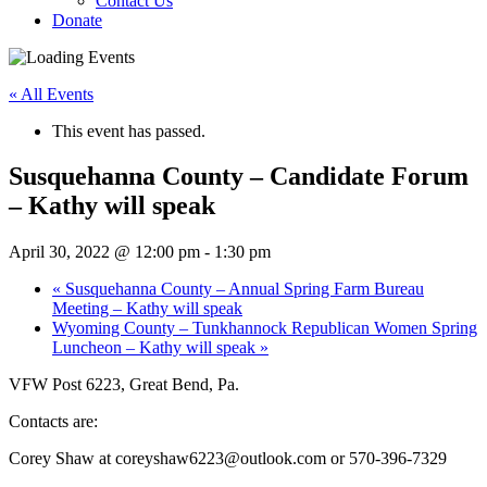
Contact Us
Donate
« All Events
This event has passed.
Susquehanna County – Candidate Forum
– Kathy will speak
April 30, 2022 @ 12:00 pm
-
1:30 pm
«
Susquehanna County – Annual Spring Farm Bureau
Meeting – Kathy will speak
Wyoming County – Tunkhannock Republican Women Spring
Luncheon – Kathy will speak
»
VFW Post 6223, Great Bend, Pa.
Contacts are:
Corey Shaw at coreyshaw6223@outlook.com or 570-396-7329