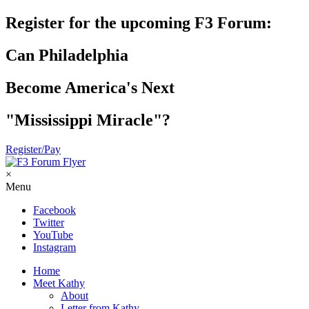
Register for the upcoming F3 Forum:
Can Philadelphia
Become America's Next
"Mississippi Miracle"?
Register/Pay
×
Menu
Facebook
Twitter
YouTube
Instagram
Home
Meet Kathy
About
Letter from Kathy