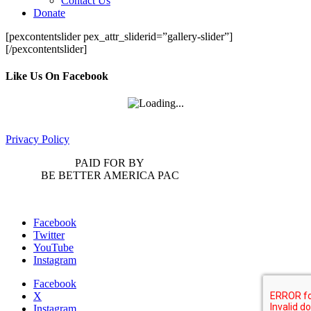
Contact Us
Donate
[pexcontentslider pex_attr_sliderid=”gallery-slider”]
[/pexcontentslider]
Like Us On Facebook
Privacy Policy
PAID FOR BY
BE BETTER AMERICA PAC
Facebook
Twitter
YouTube
Instagram
Facebook
X
Instagram