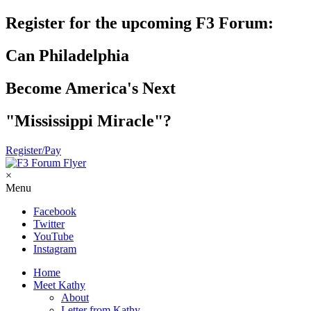
Register for the upcoming F3 Forum:
Can Philadelphia
Become America's Next
"Mississippi Miracle"?
Register/Pay
×
Menu
Facebook
Twitter
YouTube
Instagram
Home
Meet Kathy
About
Letter from Kathy