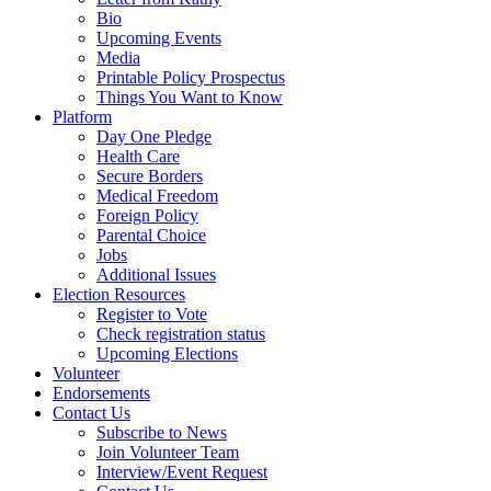
Bio
Upcoming Events
Media
Printable Policy Prospectus
Things You Want to Know
Platform
Day One Pledge
Health Care
Secure Borders
Medical Freedom
Foreign Policy
Parental Choice
Jobs
Additional Issues
Election Resources
Register to Vote
Check registration status
Upcoming Elections
Volunteer
Endorsements
Contact Us
Subscribe to News
Join Volunteer Team
Interview/Event Request