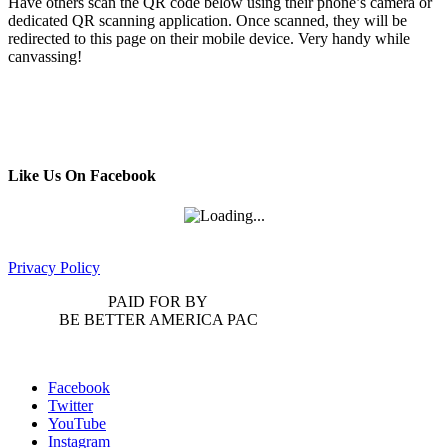
Have others scan the QR code below using their phone’s camera or
dedicated QR scanning application. Once scanned, they will be
redirected to this page on their mobile device. Very handy while
canvassing!
Like Us On Facebook
Privacy Policy
PAID FOR BY
BE BETTER AMERICA PAC
Facebook
Twitter
YouTube
Instagram