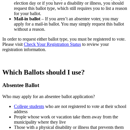
election day or if you have a disability or illness, you should
request this ballot type, which still requires you to list a reason
for your ballot.
Mail-in ballot
– If you aren’t an absentee voter, you may
apply for a mail-in ballot. You may simply request this ballot
without a reason.
In order to request either ballot type, you must be registered to vote.
Please visit
Check Your Registration Status
to review your
registration information.
Which Ballots should I use?
Absentee Ballot
Who may apply for an absentee ballot application?
College students
who are not registered to vote at their school
address
People whose work or vacation take them away from the
municipality where they live
Those with a physical disability or illness that prevents them