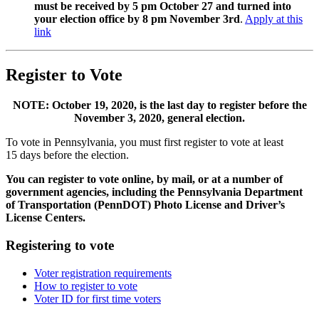
must be received by 5 pm October 27 and turned into
your election office by 8 pm November 3rd
.
Apply at this
link
Register to Vote
NOTE: October 19, 2020, is the last day to register before the
November 3, 2020, general election.
To vote in Pennsylvania, you must first register to vote at least
15 days before the election.
You can register to vote online, by mail, or at a number of
government agencies, including the Pennsylvania Department
of Transportation (PennDOT) Photo License and Driver’s
License Centers.
Registering to vote
Voter registration requirements
How to register to vote
Voter ID for first time voters