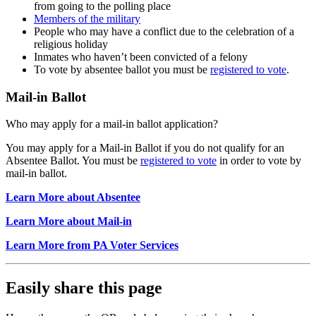
from going to the polling place
Members of the military
People who may have a conflict due to the celebration of a
religious holiday
Inmates who haven’t been convicted of a felony
To vote by absentee ballot you must be
registered to vote
.
Mail-in Ballot
Who may apply for a mail-in ballot application?
You may apply for a Mail-in Ballot if you do not qualify for an
Absentee Ballot. You must be
registered to vote
in order to vote by
mail-in ballot.
Learn More about Absentee
Learn More about Mail-in
Learn More from PA Voter Services
Easily share this page