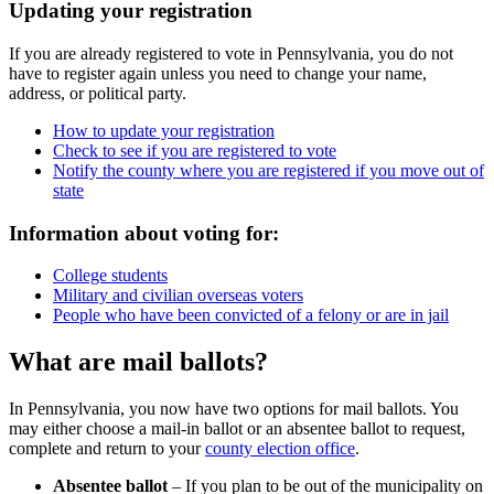
Updating your registration
If you are already registered to vote in Pennsylvania, you do not
have to register again unless you need to change your name,
address, or political party.
How to update your registration
Check to see if you are registered to vote
Notify the county where you are registered if you move out of
state
Information about voting for:
College students
Military and civilian overseas voters
People who have been convicted of a felony or are in jail
What are mail ballots?
In Pennsylvania, you now have two options for mail ballots. You
may either choose a mail-in ballot or an absentee ballot to request,
complete and return to your
county election office
.
Absentee ballot
– If you plan to be out of the municipality on