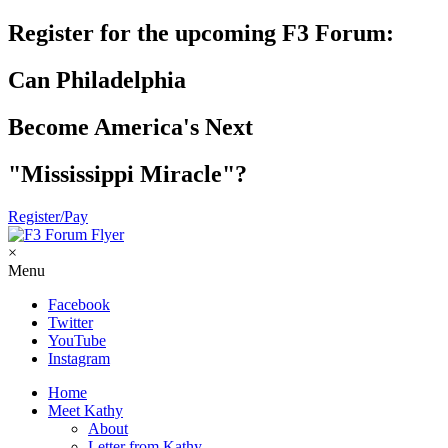
Register for the upcoming F3 Forum:
Can Philadelphia
Become America's Next
"Mississippi Miracle"?
Register/Pay
×
Menu
Facebook
Twitter
YouTube
Instagram
Home
Meet Kathy
About
Letter from Kathy