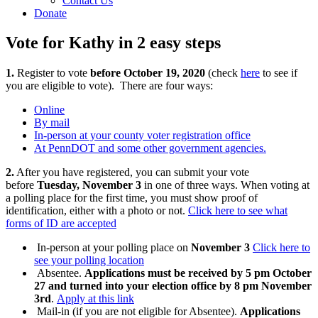
Contact Us
Donate
Vote for Kathy in 2 easy steps
1.
Register to vote
before October 19, 2020
(check
here
to see if
you are eligible to vote). There are four ways:
Online
By mail
In-person at your county voter registration office
At PennDOT and some other government agencies.
2.
After you have registered, you can submit your vote
before
Tuesday, November 3
in one of three ways. When voting at
a polling place for the first time, you must show proof of
identification, either with a photo or not.
Click here to see what
forms of ID are accepted
In-person at your polling place on
November 3
Click here to
see your polling location
Absentee.
Applications must be received by 5 pm October
27 and turned into your election office by 8 pm November
3rd
.
Apply at this link
Mail-in (if you are not eligible for Absentee).
Applications