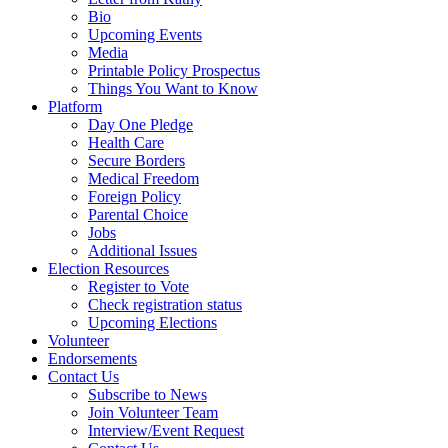
Bio
Upcoming Events
Media
Printable Policy Prospectus
Things You Want to Know
Platform
Day One Pledge
Health Care
Secure Borders
Medical Freedom
Foreign Policy
Parental Choice
Jobs
Additional Issues
Election Resources
Register to Vote
Check registration status
Upcoming Elections
Volunteer
Endorsements
Contact Us
Subscribe to News
Join Volunteer Team
Interview/Event Request