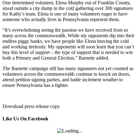
One determined volunteer, Elena Murphy out of Franklin County,
stood outside a city dump in the cold gathering over 300 signatures
for Kathy’s team. Elena is one of many volunteers eager to have
someone who actually lives in Pennsylvania represent them.
“It’s overwhelming seeing the passion we have received from so
many across the commonwealth. While my opponents dip into their
endless piggy banks, we have people like Elena braving the cold
and working tirelessly. My opponents will soon learn that you can’t
buy this level of support – the type of support that is needed to win
both a Primary and General Election,” Barnette added.
The Barnette campaign still has many signatures not yet counted as
volunteers across the commonwealth continue to knock on doors,
attend petition signing parties, and battle inclement weather to
ensure Pennsylvania has a fighter.
Download press release copy
Like Us On Facebook