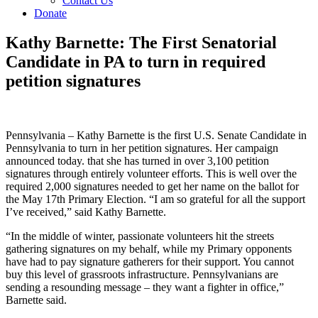
Contact Us
Donate
Kathy Barnette: The First Senatorial
Candidate in PA to turn in required
petition signatures
Pennsylvania – Kathy Barnette is the first U.S. Senate Candidate in
Pennsylvania to turn in her petition signatures. Her campaign
announced today. that she has turned in over 3,100 petition
signatures through entirely volunteer efforts. This is well over the
required 2,000 signatures needed to get her name on the ballot for
the May 17th Primary Election. “I am so grateful for all the support
I’ve received,” said Kathy Barnette.
“In the middle of winter, passionate volunteers hit the streets
gathering signatures on my behalf, while my Primary opponents
have had to pay signature gatherers for their support. You cannot
buy this level of grassroots infrastructure. Pennsylvanians are
sending a resounding message – they want a fighter in office,”
Barnette said.