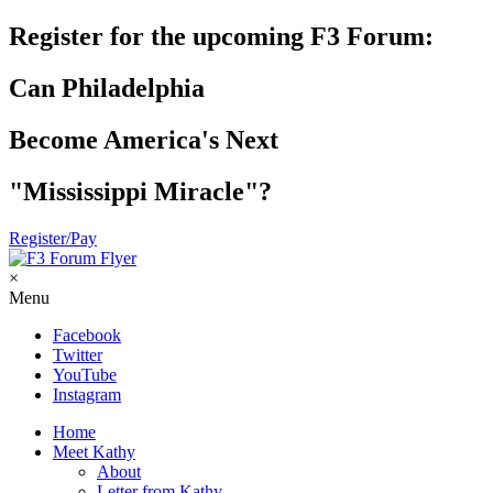
Register for the upcoming F3 Forum:
Can Philadelphia
Become America's Next
"Mississippi Miracle"?
Register/Pay
×
Menu
Facebook
Twitter
YouTube
Instagram
Home
Meet Kathy
About
Letter from Kathy