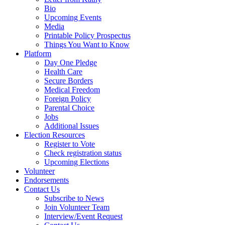
Bio
Upcoming Events
Media
Printable Policy Prospectus
Things You Want to Know
Platform
Day One Pledge
Health Care
Secure Borders
Medical Freedom
Foreign Policy
Parental Choice
Jobs
Additional Issues
Election Resources
Register to Vote
Check registration status
Upcoming Elections
Volunteer
Endorsements
Contact Us
Subscribe to News
Join Volunteer Team
Interview/Event Request