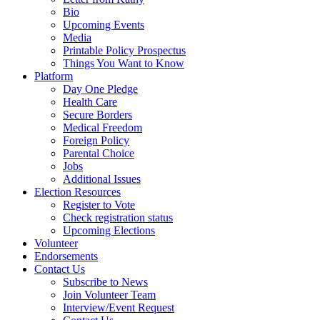
Bio
Upcoming Events
Media
Printable Policy Prospectus
Things You Want to Know
Platform
Day One Pledge
Health Care
Secure Borders
Medical Freedom
Foreign Policy
Parental Choice
Jobs
Additional Issues
Election Resources
Register to Vote
Check registration status
Upcoming Elections
Volunteer
Endorsements
Contact Us
Subscribe to News
Join Volunteer Team
Interview/Event Request