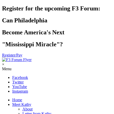
Register for the upcoming F3 Forum:
Can Philadelphia
Become America's Next
"Mississippi Miracle"?
Register/Pay
×
Menu
Facebook
Twitter
YouTube
Instagram
Home
Meet Kathy
About
Letter from Kathy