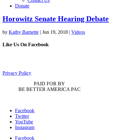
Contact Us
Donate
Horowitz Senate Hearing Debate
by
Kathy Barnette
|
Jun 19, 2018
|
Videos
Like Us On Facebook
Privacy Policy
PAID FOR BY
BE BETTER AMERICA PAC
Facebook
Twitter
YouTube
Instagram
Facebook