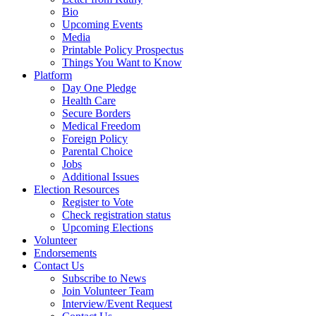
Bio
Upcoming Events
Media
Printable Policy Prospectus
Things You Want to Know
Platform
Day One Pledge
Health Care
Secure Borders
Medical Freedom
Foreign Policy
Parental Choice
Jobs
Additional Issues
Election Resources
Register to Vote
Check registration status
Upcoming Elections
Volunteer
Endorsements
Contact Us
Subscribe to News
Join Volunteer Team
Interview/Event Request