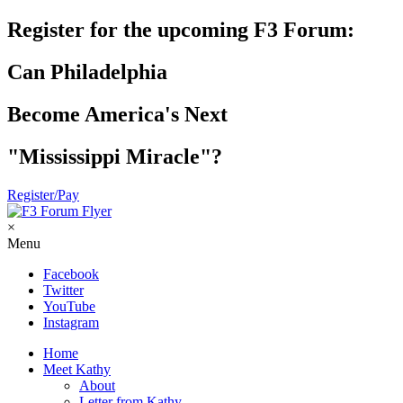
Register for the upcoming F3 Forum:
Can Philadelphia
Become America's Next
"Mississippi Miracle"?
Register/Pay
×
Menu
Facebook
Twitter
YouTube
Instagram
Home
Meet Kathy
About
Letter from Kathy