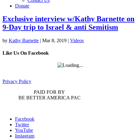
Contact Us
Donate
Exclusive interview w/Kathy Barnette on
9-Day trip to Israel & anti Semitism
by
Kathy Barnette
|
Mar 8, 2019
|
Videos
Like Us On Facebook
Privacy Policy
PAID FOR BY
BE BETTER AMERICA PAC
Facebook
Twitter
YouTube
Instagram