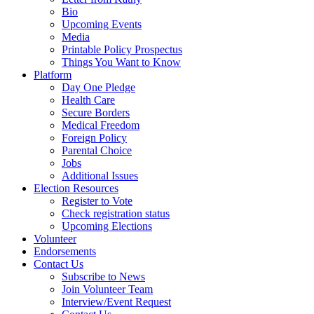
Bio
Upcoming Events
Media
Printable Policy Prospectus
Things You Want to Know
Platform
Day One Pledge
Health Care
Secure Borders
Medical Freedom
Foreign Policy
Parental Choice
Jobs
Additional Issues
Election Resources
Register to Vote
Check registration status
Upcoming Elections
Volunteer
Endorsements
Contact Us
Subscribe to News
Join Volunteer Team
Interview/Event Request