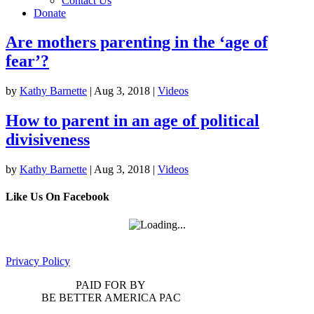
Contact Us
Donate
Are mothers parenting in the ‘age of
fear’?
by
Kathy Barnette
|
Aug 3, 2018
|
Videos
How to parent in an age of political
divisiveness
by
Kathy Barnette
|
Aug 3, 2018
|
Videos
Like Us On Facebook
Privacy Policy
PAID FOR BY
BE BETTER AMERICA PAC