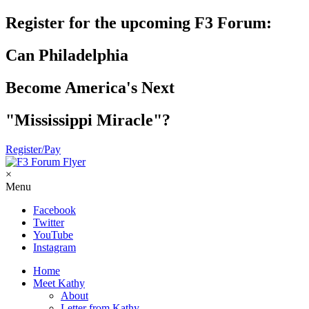
Register for the upcoming F3 Forum:
Can Philadelphia
Become America's Next
"Mississippi Miracle"?
Register/Pay
×
Menu
Facebook
Twitter
YouTube
Instagram
Home
Meet Kathy
About
Letter from Kathy