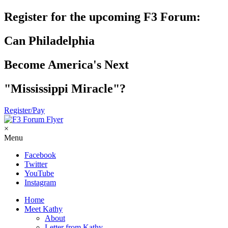
Register for the upcoming F3 Forum:
Can Philadelphia
Become America's Next
"Mississippi Miracle"?
Register/Pay
×
Menu
Facebook
Twitter
YouTube
Instagram
Home
Meet Kathy
About
Letter from Kathy