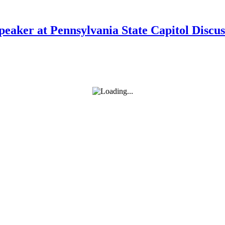
Speaker at Pennsylvania State Capitol Disc