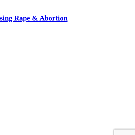
ussing Rape & Abortion