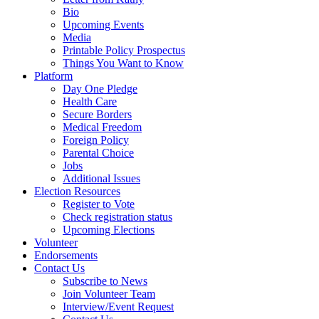
Bio
Upcoming Events
Media
Printable Policy Prospectus
Things You Want to Know
Platform
Day One Pledge
Health Care
Secure Borders
Medical Freedom
Foreign Policy
Parental Choice
Jobs
Additional Issues
Election Resources
Register to Vote
Check registration status
Upcoming Elections
Volunteer
Endorsements
Contact Us
Subscribe to News
Join Volunteer Team
Interview/Event Request