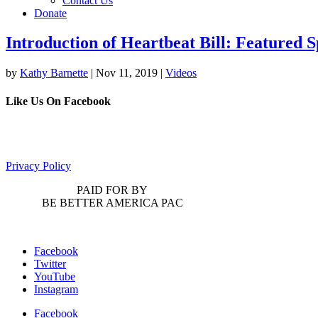
Contact Us
Donate
Introduction of Heartbeat Bill: Featured 
by
Kathy Barnette
|
Nov 11, 2019
|
Videos
Like Us On Facebook
Privacy Policy
PAID FOR BY
BE BETTER AMERICA PAC
Facebook
Twitter
YouTube
Instagram
Facebook