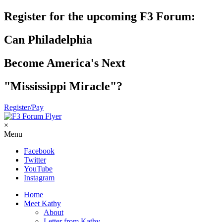
Register for the upcoming F3 Forum:
Can Philadelphia
Become America's Next
"Mississippi Miracle"?
Register/Pay
×
Menu
Facebook
Twitter
YouTube
Instagram
Home
Meet Kathy
About
Letter from Kathy