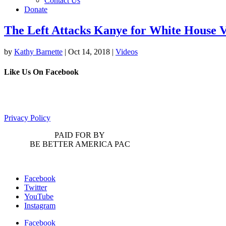
Contact Us
Donate
The Left Attacks Kanye for White House V
by
Kathy Barnette
|
Oct 14, 2018
|
Videos
Like Us On Facebook
Privacy Policy
PAID FOR BY
BE BETTER AMERICA PAC
Facebook
Twitter
YouTube
Instagram
Facebook