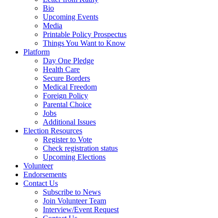
Bio
Upcoming Events
Media
Printable Policy Prospectus
Things You Want to Know
Platform
Day One Pledge
Health Care
Secure Borders
Medical Freedom
Foreign Policy
Parental Choice
Jobs
Additional Issues
Election Resources
Register to Vote
Check registration status
Upcoming Elections
Volunteer
Endorsements
Contact Us
Subscribe to News
Join Volunteer Team
Interview/Event Request