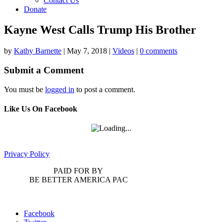
Contact Us
Donate
Kayne West Calls Trump His Brother
by
Kathy Barnette
|
May 7, 2018
|
Videos
|
0 comments
Submit a Comment
You must be
logged in
to post a comment.
Like Us On Facebook
Privacy Policy
PAID FOR BY
BE BETTER AMERICA PAC
Facebook