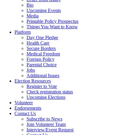
Bio
Upcoming Events
Media
Printable Policy Prospectus
Things You Want to Know
Platform
Day One Pledge
Health Care
Secure Borders
Medical Freedom
Foreign Policy
Parental Choice
Jobs
Additional Issues
Election Resources
Register to Vote
Check registration status
Upcoming Elections
Volunteer
Endorsements
Contact Us
Subscribe to News
Join Volunteer Team
Interview/Event Request