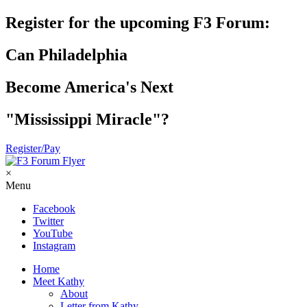
Register for the upcoming F3 Forum:
Can Philadelphia
Become America's Next
"Mississippi Miracle"?
Register/Pay
×
Menu
Facebook
Twitter
YouTube
Instagram
Home
Meet Kathy
About
Letter from Kathy