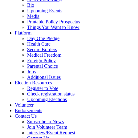
Bio
Upcoming Events
Media
Printable Policy Prospectus
Things You Want to Know
Platform
Day One Pledge
Health Care
Secure Borders
Medical Freedom
Foreign Policy
Parental Choice
Jobs
Additional Issues
Election Resources
Register to Vote
Check registration status
Upcoming Elections
Volunteer
Endorsements
Contact Us
Subscribe to News
Join Volunteer Team
Interview/Event Request