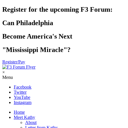
Register for the upcoming F3 Forum:
Can Philadelphia
Become America's Next
"Mississippi Miracle"?
Register/Pay
×
Menu
Facebook
Twitter
YouTube
Instagram
Home
Meet Kathy
About
Letter from Kathy