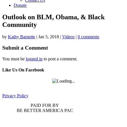
Contact Us
Donate
Outlook on BLM, Obama, & Black
Community
by
Kathy Barnette
|
Jan 5, 2018
|
Videos
|
0 comments
Submit a Comment
You must be
logged in
to post a comment.
Like Us On Facebook
Privacy Policy
PAID FOR BY
BE BETTER AMERICA PAC