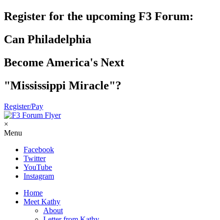
Register for the upcoming F3 Forum:
Can Philadelphia
Become America's Next
"Mississippi Miracle"?
Register/Pay
×
Menu
Facebook
Twitter
YouTube
Instagram
Home
Meet Kathy
About
Letter from Kathy