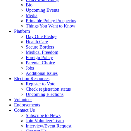
Bio
Upcoming Events
Media
Printable Policy Prospectus
Things You Want to Know
Platform
Day One Pledge
Health Care
Secure Borders
Medical Freedom
Foreign Policy
Parental Choice
Jobs
Additional Issues
Election Resources
Register to Vote
Check registration status
Upcoming Elections
Volunteer
Endorsements
Contact Us
Subscribe to News
Join Volunteer Team
Interview/Event Request