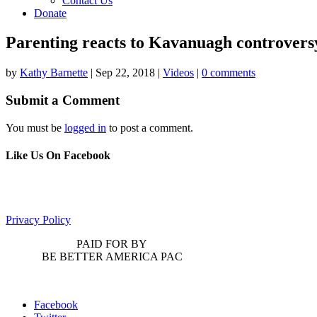
Contact Us
Donate
Parenting reacts to Kavanuagh controvers
by
Kathy Barnette
|
Sep 22, 2018
|
Videos
|
0 comments
Submit a Comment
You must be
logged in
to post a comment.
Like Us On Facebook
Privacy Policy
PAID FOR BY
BE BETTER AMERICA PAC
Facebook