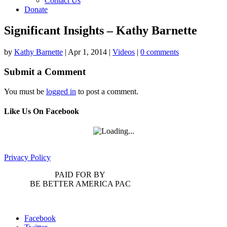
Contact Us
Donate
Significant Insights – Kathy Barnette
by
Kathy Barnette
|
Apr 1, 2014
|
Videos
|
0 comments
Submit a Comment
You must be
logged in
to post a comment.
Like Us On Facebook
Privacy Policy
PAID FOR BY
BE BETTER AMERICA PAC
Facebook