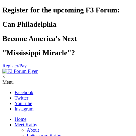
Register for the upcoming F3 Forum:
Can Philadelphia
Become America's Next
"Mississippi Miracle"?
Register/Pay
×
Menu
Facebook
Twitter
YouTube
Instagram
Home
Meet Kathy
About
Letter from Kathy