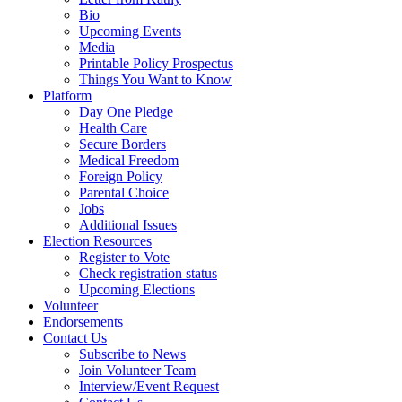
Bio
Upcoming Events
Media
Printable Policy Prospectus
Things You Want to Know
Platform
Day One Pledge
Health Care
Secure Borders
Medical Freedom
Foreign Policy
Parental Choice
Jobs
Additional Issues
Election Resources
Register to Vote
Check registration status
Upcoming Elections
Volunteer
Endorsements
Contact Us
Subscribe to News
Join Volunteer Team
Interview/Event Request