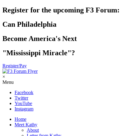
Register for the upcoming F3 Forum:
Can Philadelphia
Become America's Next
"Mississippi Miracle"?
Register/Pay
×
Menu
Facebook
Twitter
YouTube
Instagram
Home
Meet Kathy
About
Letter from Kathy