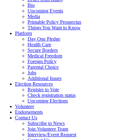
Bio
Upcoming Events
Media
Printable Policy Prospectus
Things You Want to Know
Platform
Day One Pledge
Health Care
Secure Borders
Medical Freedom
Foreign Policy
Parental Choice
Jobs
Additional Issues
Election Resources
Register to Vote
Check registration status
Upcoming Elections
Volunteer
Endorsements
Contact Us
Subscribe to News
Join Volunteer Team
Interview/Event Request