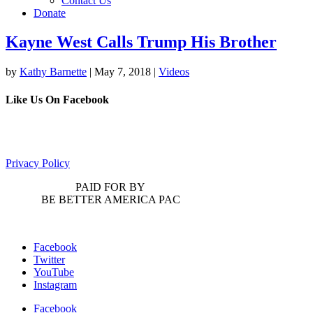
Contact Us
Donate
Kayne West Calls Trump His Brother
by
Kathy Barnette
|
May 7, 2018
|
Videos
Like Us On Facebook
Privacy Policy
PAID FOR BY
BE BETTER AMERICA PAC
Facebook
Twitter
YouTube
Instagram
Facebook